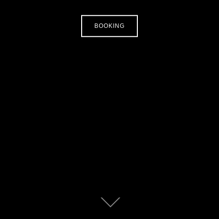
BOOKING
Zum
Inhalt