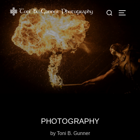
Zum
Suchen
Inhalt
SEITEN
nach:
springen
PHOTOGRAPHY
by Toni B. Gunner