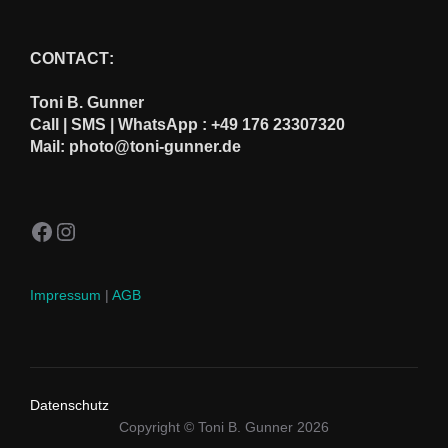
CONTACT
:
Toni B. Gunner
Call | SMS | WhatsApp : +49 176 23307320
Mail: photo@toni-gunner.de
Facebook
Instagram
Impressum
|
AGB
Datenschutz
Copyright © Toni B. Gunner 2026