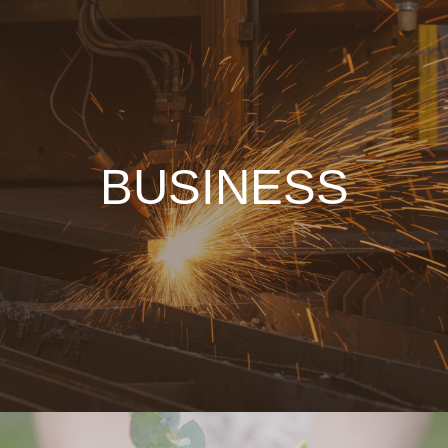
BUSINESS