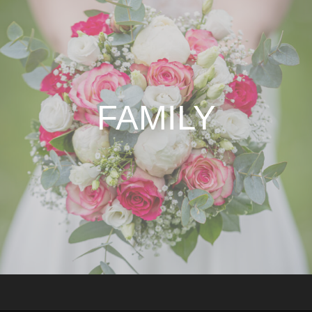
FAMILY